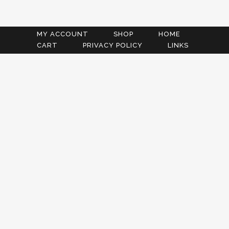
MY ACCOUNT
SHOP
HOME
CART
PRIVACY POLICY
LINKS