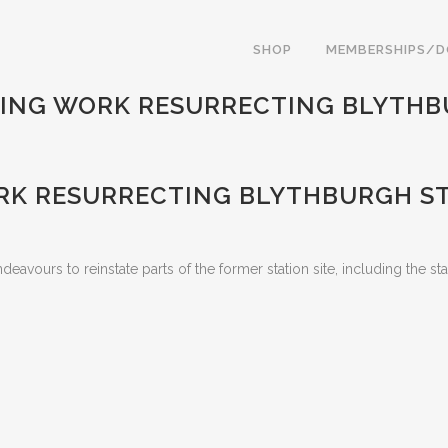
SHOP
MEMBERSHIPS/
ING WORK RESURRECTING BLYTHB
K RESURRECTING BLYTHBURGH S
eavours to reinstate parts of the former station site, including the st