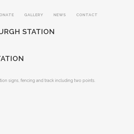
DONATE
GALLERY
NEWS
CONTACT
URGH STATION
TATION
ation signs, fencing and track including two points.