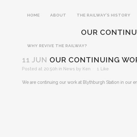
HOME
ABOUT
THE RAILWAY’S HISTORY
OUR CONTINU
WHY REVIVE THE RAILWAY?
11 JUN
OUR CONTINUING WOR
Posted at 20:50h
in
News
by
Ken
1
Like
We are continuing our work at Blythburgh Station in our end