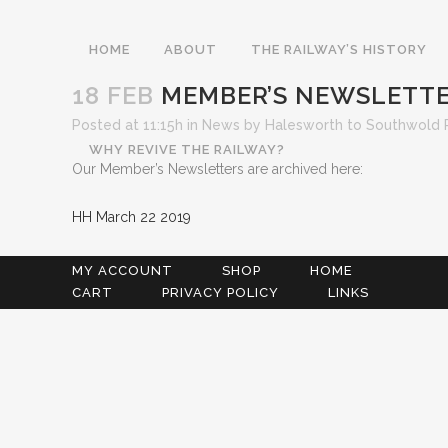
HOME
ABOUT
THE RAILWAY’S HISTORY
18 FEB
MEMBER’S NEWSLETT
Posted at 11:15h
in
News
by
Halesworth to Southwold 
WHY REVIVE THE RAILWAY?
Our Member’s Newsletters are archived here:
HH March 22 2019
MY ACCOUNT
SHOP
HOME
CART
PRIVACY POLICY
LINKS