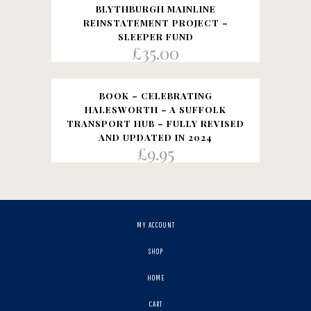
BLYTHBURGH MAINLINE
REINSTATEMENT PROJECT –
SLEEPER FUND
£
35.00
BOOK – CELEBRATING
HALESWORTH – A SUFFOLK
TRANSPORT HUB – FULLY REVISED
AND UPDATED IN 2024
£
9.95
MY ACCOUNT
SHOP
HOME
CART