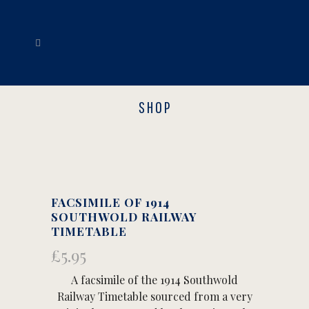
SHOP
FACSIMILE OF 1914
SOUTHWOLD RAILWAY
TIMETABLE
£
5.95
A facsimile of the 1914 Southwold
Railway Timetable sourced from a very