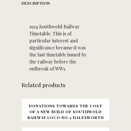
DESCRIPTION
1914 Southwold Railway
Timetable. This is of
particular interest and
significance because it was
the last timetable issued by
the railway before the
outbreak of WW1.
Related products
DONATIONS TOWARDS THE COST
OF A NEW BUILD OF SOUTHWOLD
RAILWAY LOCO NO.2 HALESWORTH