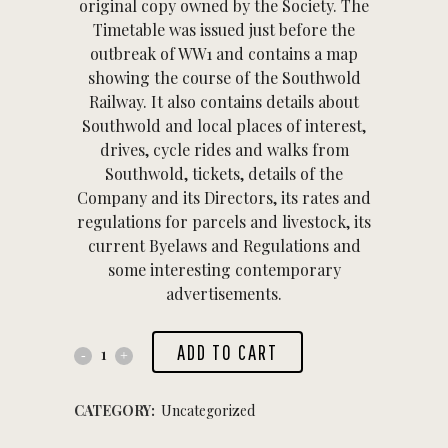
original copy owned by the Society. The
Timetable was issued just before the
outbreak of WW1 and contains a map
showing the course of the Southwold
Railway. It also contains details about
Southwold and local places of interest,
drives, cycle rides and walks from
Southwold, tickets, details of the
Company and its Directors, its rates and
regulations for parcels and livestock, its
current Byelaws and Regulations and
some interesting contemporary
advertisements.
ADD TO CART
CATEGORY:
Uncategorized