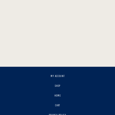
MY ACCOUNT
SHOP
HOME
CART