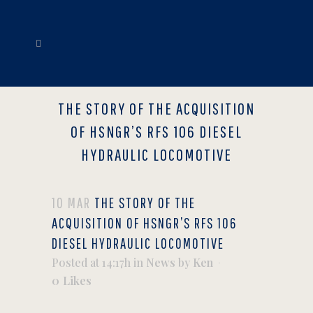
THE STORY OF THE ACQUISITION
OF HSNGR’S RFS 106 DIESEL
HYDRAULIC LOCOMOTIVE
10 MAR
THE STORY OF THE
ACQUISITION OF HSNGR’S RFS 106
DIESEL HYDRAULIC LOCOMOTIVE
Posted at 14:17h
in
News
by
Ken
0
Likes