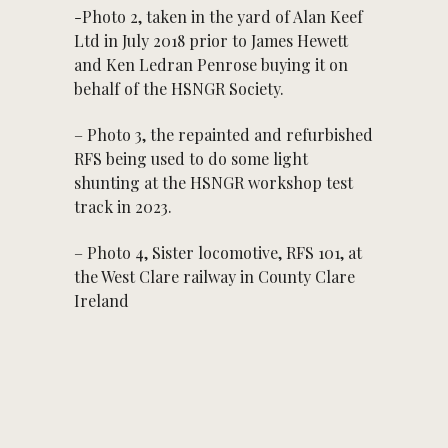
-Photo 2, taken in the yard of Alan Keef
Ltd in July 2018 prior to James Hewett
and Ken Ledran Penrose buying it on
behalf of the HSNGR Society.
– Photo 3, the repainted and refurbished
RFS being used to do some light
shunting at the HSNGR workshop test
track in 2023.
– Photo 4, Sister locomotive, RFS 101, at
the West Clare railway in County Clare
Ireland