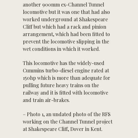
another 900mm ex-Channel Tunnel
locomotive but it was one that had also
worked underground at Shakespeare
Cliff but which had a rack and pinion
arrangement, which had been fitted to
prevent the locomotive slipping in the
wet conditions in which it worked.
This locomotive has the widely-used
Cummins turbo-diesel engine rated at
150hp which is more than adequate for
pulling future heavy trains on the
railway and it is fitted with locomotive
and train air-brakes.
– Photo 1, an undated photo of the RFS
working on the Channel Tunnel project
at Shakespeare Cliff, Dover in Kent.