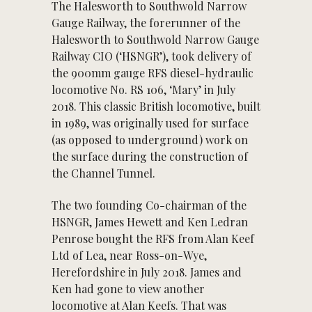
The Halesworth to Southwold Narrow
Gauge Railway, the forerunner of the
Halesworth to Southwold Narrow Gauge
Railway CIO (‘HSNGR’), took delivery of
the 900mm gauge RFS diesel-hydraulic
locomotive No. RS 106, ‘Mary’ in July
2018. This classic British locomotive, built
in 1989, was originally used for surface
(as opposed to underground) work on
the surface during the construction of
the Channel Tunnel.
The two founding Co-chairman of the
HSNGR, James Hewett and Ken Ledran
Penrose bought the RFS from Alan Keef
Ltd of Lea, near Ross-on-Wye,
Herefordshire in July 2018. James and
Ken had gone to view another
locomotive at Alan Keefs. That was